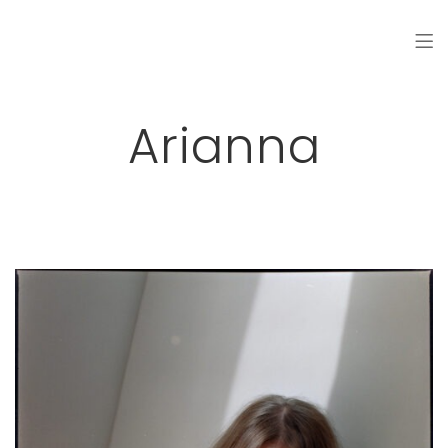
Arianna