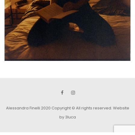
Alessandra Finelli 2020 Copyright © All rights reserved.
Website
by 3luca