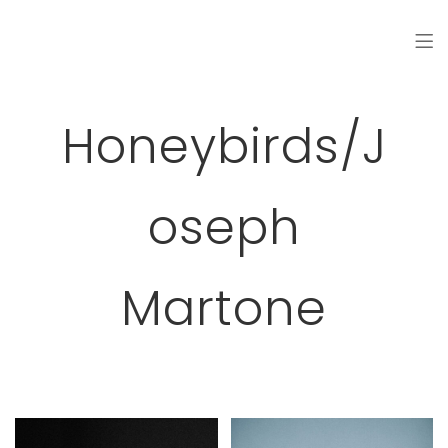
Honeybirds/J
Oseph
Martone