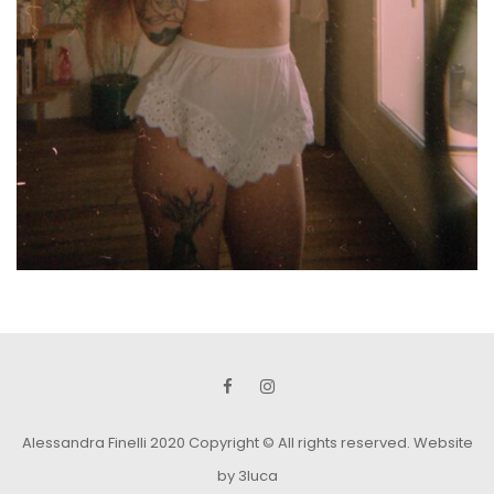
Alessandra Finelli 2020 Copyright © All rights reserved.
Website
by 3luca