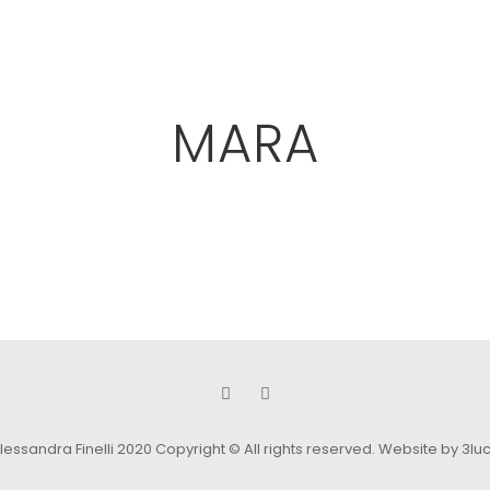
MARA
lessandra Finelli 2020 Copyright © All rights reserved.
Website by 3lu