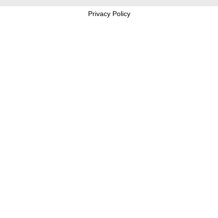
Privacy Policy