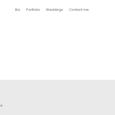
Bio
Portfolio
Weddings
Contact me
ca